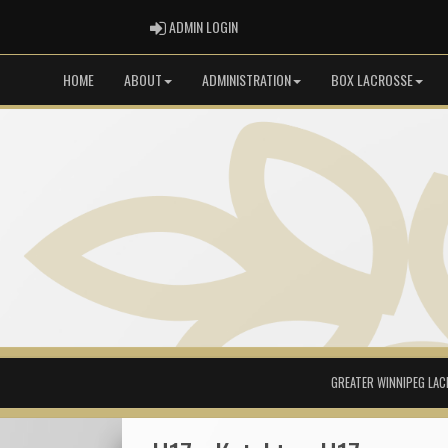
ADMIN LOGIN
ADMIN LOGIN
HOME
ABOUT
ADMINISTRATION
BOX LACROSSE
GREATER WINNIPEG LAC