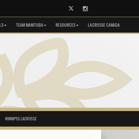
Twitter
Instagram
LS
TEAM MANITOBA
RESOURCES
LACROSSE CANADA
WINNIPEG LACROSSE