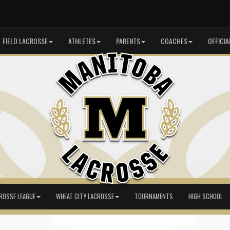
FIELD LACROSSE
ATHLETES
PARENTS
COACHES
OFFICIA
ROSSE LEAGUE
WHEAT CITY LACROSSE
TOURNAMENTS
HIGH SCHOOL