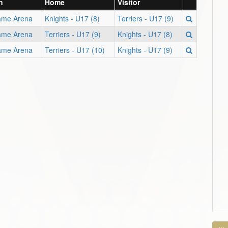
n
Home
Visitor
ame Arena
Knights - U17 (8)
Terriers - U17 (9)
ame Arena
Terriers - U17 (9)
Knights - U17 (8)
ame Arena
Terriers - U17 (10)
Knights - U17 (9)