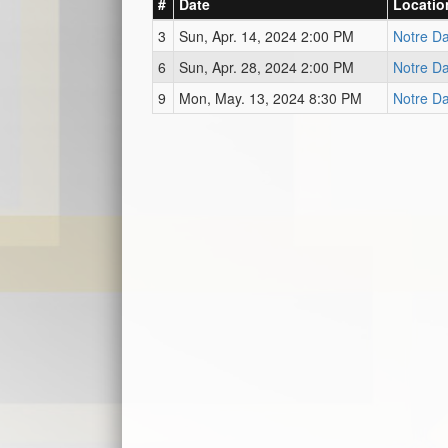
#
Date
Locatio
3
Sun, Apr. 14, 2024 2:00 PM
Notre D
6
Sun, Apr. 28, 2024 2:00 PM
Notre D
9
Mon, May. 13, 2024 8:30 PM
Notre D