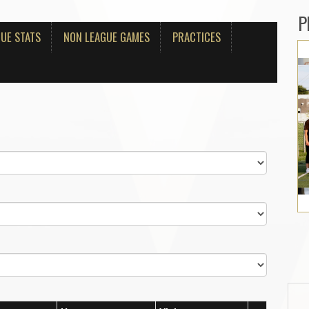
P
UE STATS
NON LEAGUE GAMES
PRACTICES