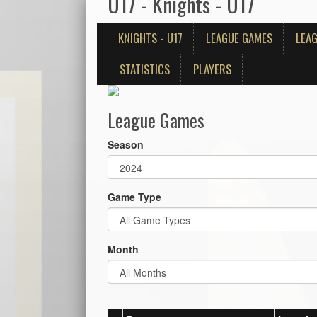
U17 - Knights - U17
KNIGHTS - U17
LEAGUE GAMES
LEAG
STATISTICS
PLAYERS
League Games
Season
Game Type
Month