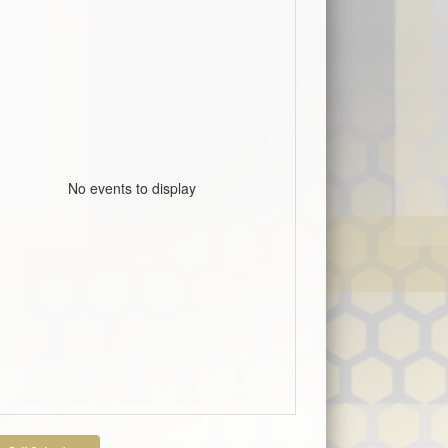
No events to display