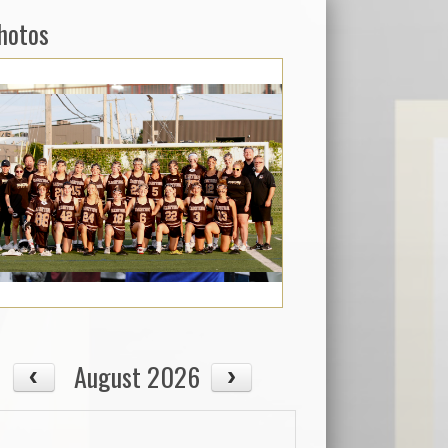
hotos
August 2026