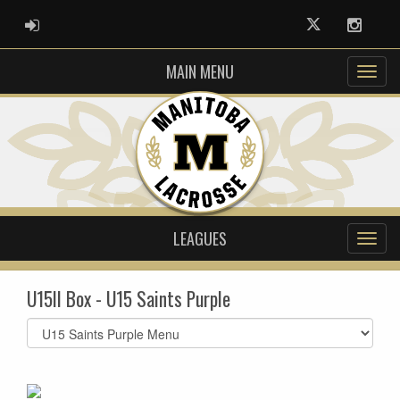
ADMIN LOGIN
Twitter
Instag
MAIN MENU
LEAGUES
U15II Box - U15 Saints Purple
Select
list(select
one):