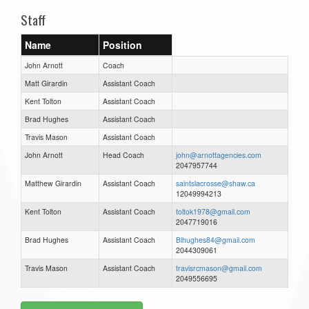
Staff
Name
Position
John Arnott
Coach
Matt Girardin
Assistant Coach
Kent Tolton
Assistant Coach
Brad Hughes
Assistant Coach
Travis Mason
Assistant Coach
John Arnott
Head Coach
john@arnottagencies.com
2047957744
Matthew Girardin
Assistant Coach
saintslacrosse@shaw.ca
12049994213
Kent Tolton
Assistant Coach
toltok1978@gmail.com
2047719016
Brad Hughes
Assistant Coach
Blhughes84@gmail.com
2044309061
Travis Mason
Assistant Coach
travisrcmason@gmail.com
2049556695