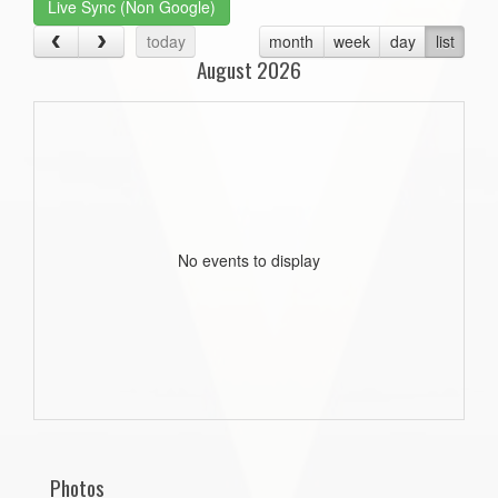
Live Sync (Non Google)
today
month
week
day
list
August 2026
No events to display
Photos