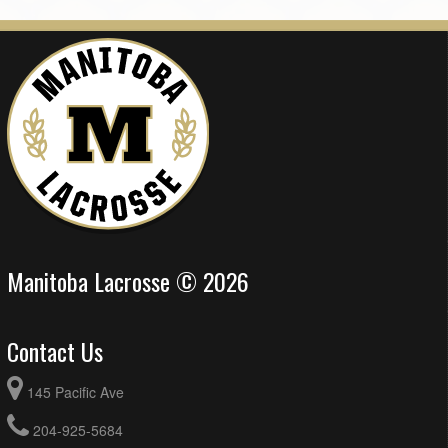
Manitoba Lacrosse © 2026
Contact Us
145 Pacific Ave
204-925-5684