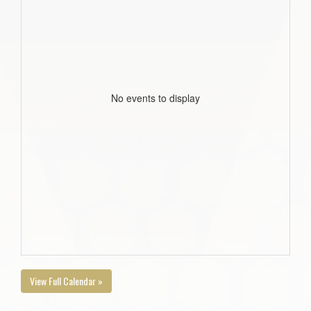
No events to display
View Full Calendar »