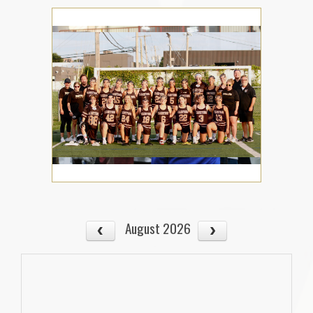
August 2026