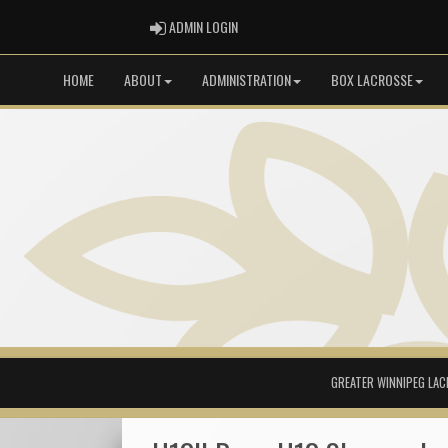
ADMIN LOGIN
ADMIN LOGIN
HOME
ABOUT
ADMINISTRATION
BOX LACROSSE
GREATER WINNIPEG LAC