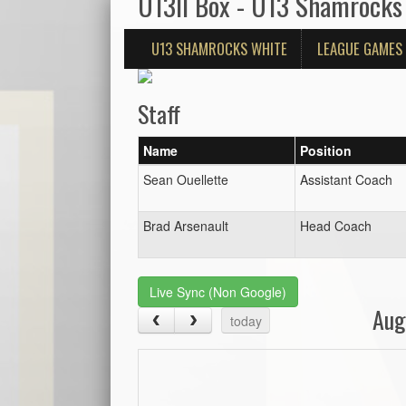
U13II Box - U13 Shamrocks
U13 SHAMROCKS WHITE
LEAGUE GAMES
Staff
Name
Position
Sean Ouellette
Assistant Coach
Brad Arsenault
Head Coach
Live Sync (Non Google)
Aug
today