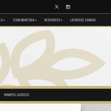
Twitter
Instagram
LS
TEAM MANITOBA
RESOURCES
LACROSSE CANADA
WINNIPEG LACROSSE