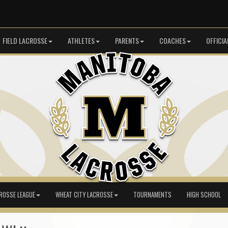
FIELD LACROSSE
ATHLETES
PARENTS
COACHES
OFFICIA
ROSSE LEAGUE
WHEAT CITY LACROSSE
TOURNAMENTS
HIGH SCHOOL