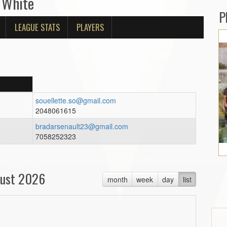
 White
P
LEAGUE STATS
PLAYERS
souellette.so@gmail.com
2048061615
bradarsenault23@gmail.com
7058252323
ust 2026
month
week
day
list