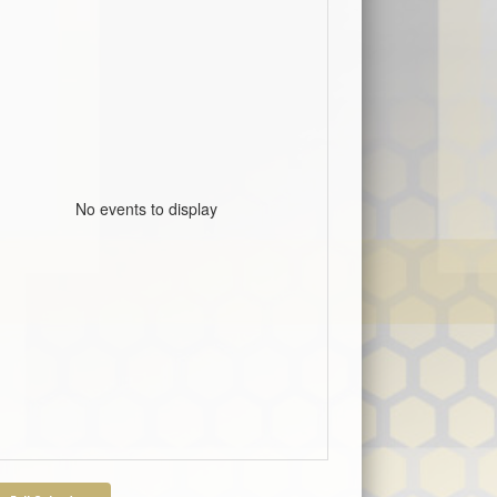
No events to display