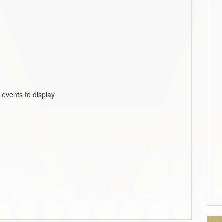
 events to display