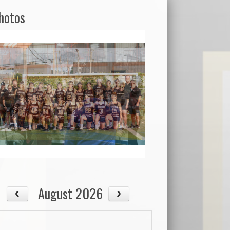
hotos
August 2026