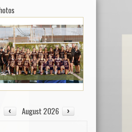
hotos
August 2026