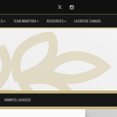
Twitter
Instagram
LS
TEAM MANITOBA
RESOURCES
LACROSSE CANADA
WINNIPEG LACROSSE