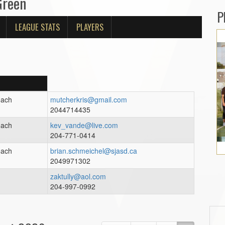
Green
P
LEAGUE STATS
PLAYERS
oach
mutcherkris@gmail.com
2044714435
oach
kev_vande@live.com
204-771-0414
oach
brian.schmeichel@sjasd.ca
2049971302
h
zaktully@aol.com
204-997-0992