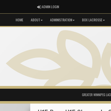
ADMIN LOGIN
ADMIN LOGIN
HOME
ABOUT
ADMINISTRATION
BOX LACROSSE
GREATER WINNIPEG LAC