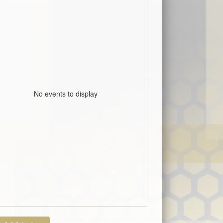
No events to display