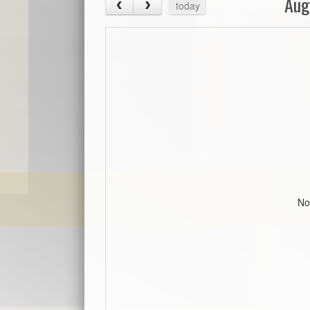
Aug
today
No