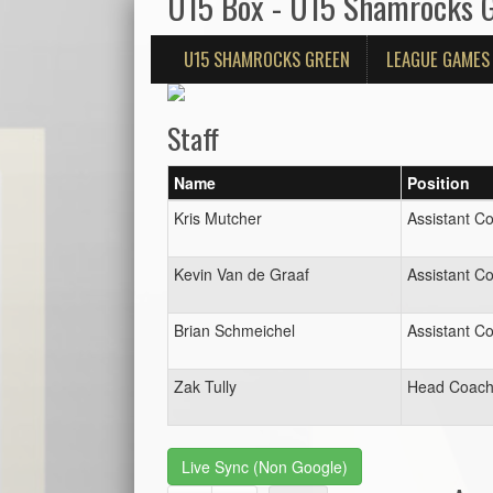
U15 Box - U15 Shamrocks 
U15 SHAMROCKS GREEN
LEAGUE GAMES
Staff
Name
Position
Kris Mutcher
Assistant C
Kevin Van de Graaf
Assistant C
Brian Schmeichel
Assistant C
Zak Tully
Head Coac
Live Sync (Non Google)