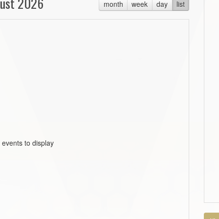
ust 2026
month
week
day
list
 events to display