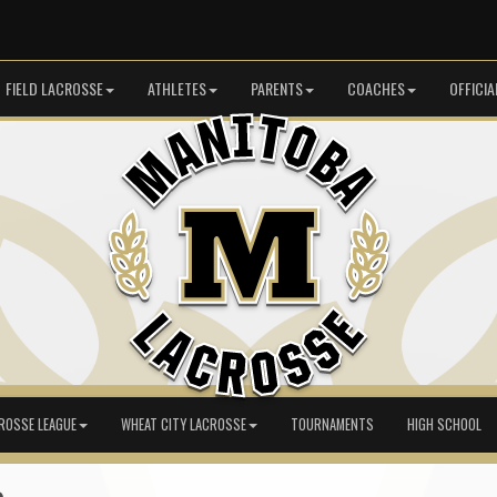
FIELD LACROSSE
ATHLETES
PARENTS
COACHES
OFFICIA
ROSSE LEAGUE
WHEAT CITY LACROSSE
TOURNAMENTS
HIGH SCHOOL