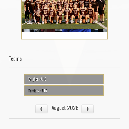
Teams
Knights - U15
Terriers - U15
August 2026