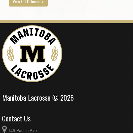
View Full Calendar »
Manitoba Lacrosse © 2026
Contact Us
145 Pacific Ave