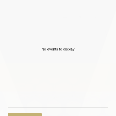
No events to display