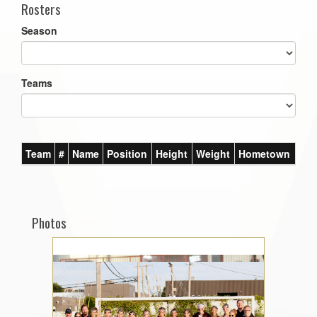
Rosters
Season
Teams
Team
#
Name
Position
Height
Weight
Hometown
Photos