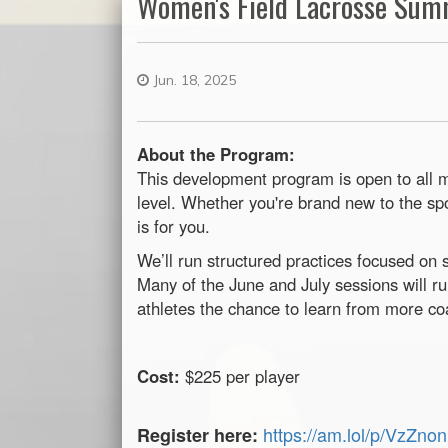
Women's Field Lacrosse Su
Jun. 18, 2025
About the Program:
This development program is open to all m
level. Whether you're brand new to the spo
is for you.
We’ll run structured practices focused on 
Many of the June and July sessions will 
athletes the chance to learn from more co
Cost:
$225 per player
https://am.lol/p/VzZno
Register here: