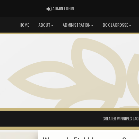
ADMIN LOGIN
ADMIN LOGIN
HOME
ABOUT
ADMINISTRATION
BOX LACROSSE
GREATER WINNIPEG LAC