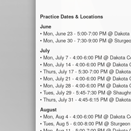
Practice Dates & Locations
June
• Mon, June 23 - 5:00-7:00 PM @ Dakota 
• Mon, June 30 - 7:30-9:00 PM @ Sturge
July
• Mon, July 7 - 4:00-6:00 PM @ Dakota Co
• Mon, July 14 - 4:00-6:00 PM @ Dakota C
• Thurs, July 17 - 5:30-7:00 PM @ Dakota
• Mon, July 21 - 4:00-6:00 PM @ Dakota C
• Mon, July 28 - 4:00-6:00 PM @ Dakota C
• Tues, July 29 - 5:45-7:30 PM @ Shaugh
• Thurs, July 31 - 4:45-6:15 PM @ Dakota
August
• Mon, Aug 4 - 4:00-6:00 PM @ Dakota Co
• Tues, Aug 5 - 6:00-8:00 PM @ Sturgeon
• Mon, Aug 11 - 5:00-7:00 PM @ Dakota C