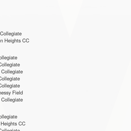
Collegiate
on Heights CC
llegiate
ollegiate
 Collegiate
ollegiate
ollegiate
nessy Field
 Collegiate
llegiate
 Heights CC
ollegiate